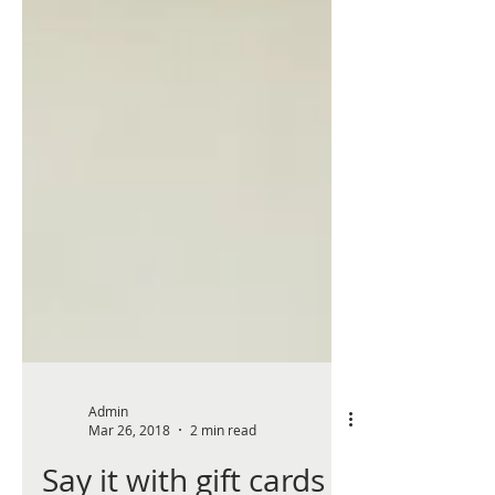
Admin
Mar 26, 2018
2 min read