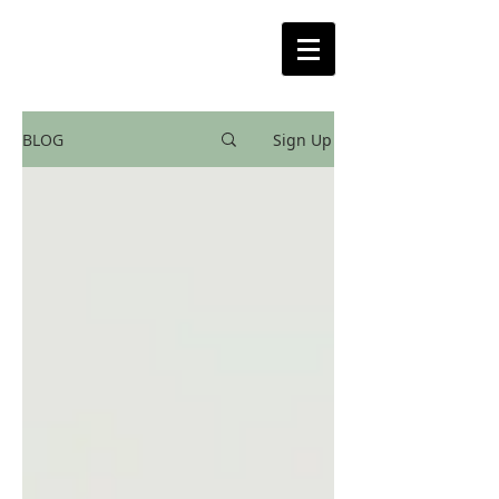
BLOG
Sign Up