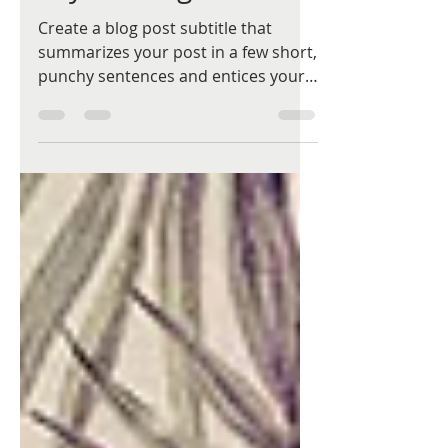
Say it with gift cards
Create a blog post subtitle that
summarizes your post in a few short,
punchy sentences and entices your
audience to continue reading....